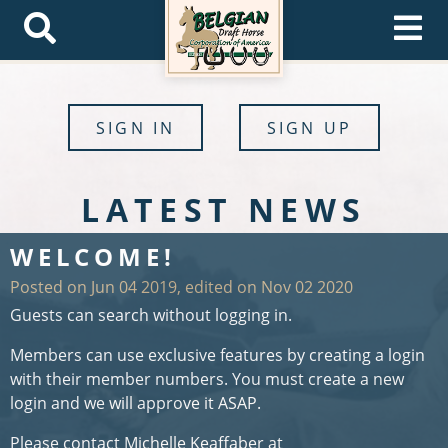
SIGN IN
SIGN UP
LATEST NEWS
WELCOME!
Posted on Jun 04 2019, edited on Nov 02 2020
Guests can search without logging in.
Members can use exclusive features by creating a login
with their member numbers. You must create a new
login and we will approve it ASAP.
Please contact Michelle Keaffaber at