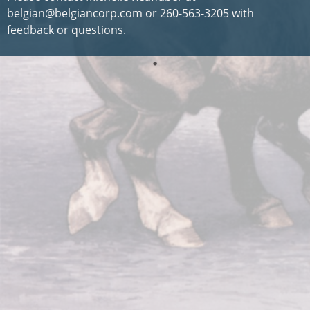
belgian@belgiancorp.com or 260-563-3205 with
feedback or questions.