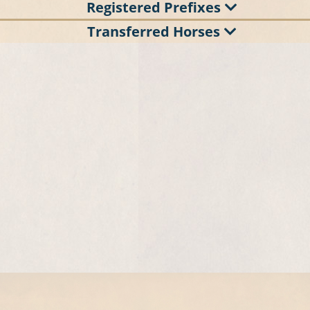
Registered Prefixes
Transferred Horses