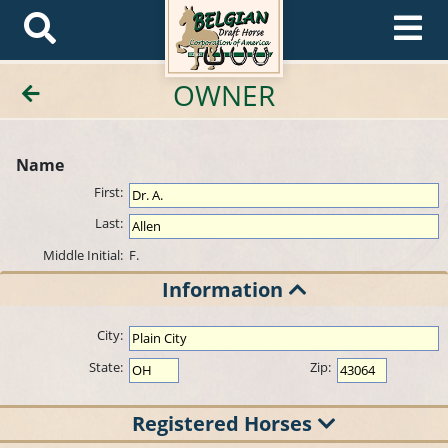
OWNER
Name
First:
Last:
Middle Initial:
F.
Information
City:
State:
Zip:
Registered Horses