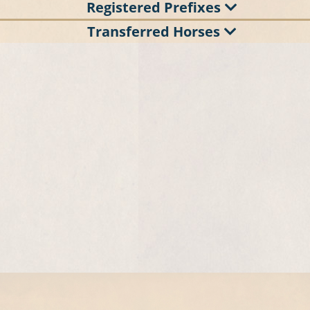
Registered Prefixes
Transferred Horses