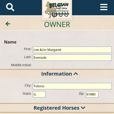
OWNER
Name
First:
Last:
Middle Initial:
Information
City:
State:
Zip:
Registered Horses