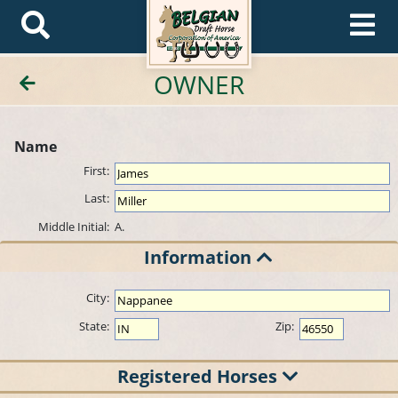
OWNER
Name
First:
Last:
Middle Initial:
A.
Information
City:
State:
Zip:
Registered Horses