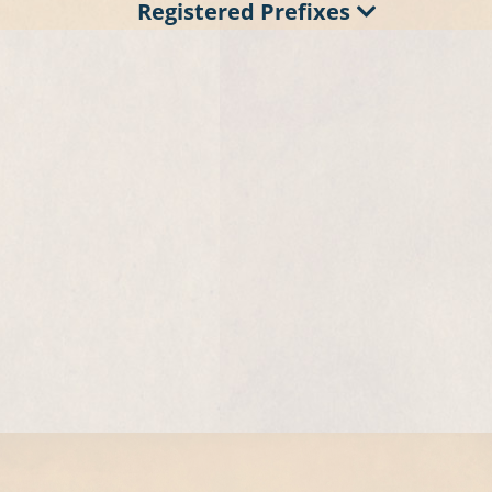
Registered Prefixes