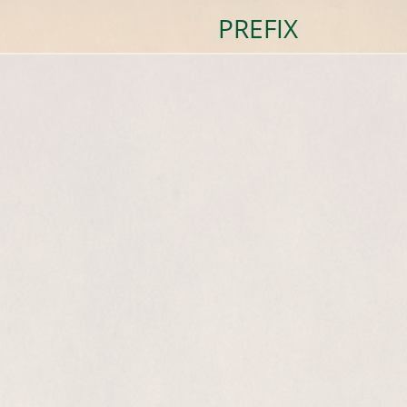
PREFIX