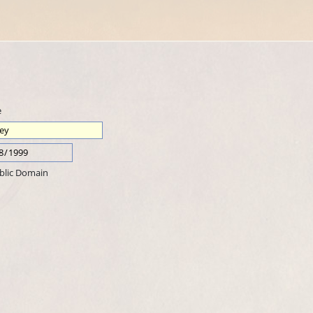
e
blic Domain