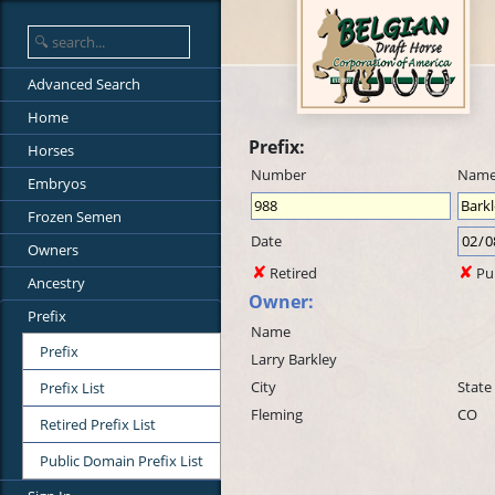
Advanced Search
Home
Prefix:
Horses
Number
Nam
Embryos
Frozen Semen
Date
Owners
Retired
Pu
Ancestry
Owner:
Prefix
Name
Prefix
Larry Barkley
City
State
Prefix List
Fleming
CO
Retired Prefix List
Public Domain Prefix List