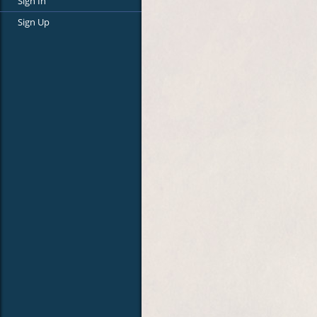
Sign In
Sign Up