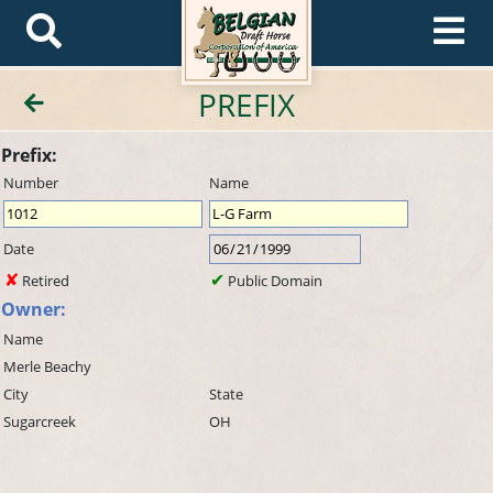
PREFIX
Prefix:
Number
Name
Date
Retired
Public Domain
Owner:
Name
Merle Beachy
City
State
Sugarcreek
OH