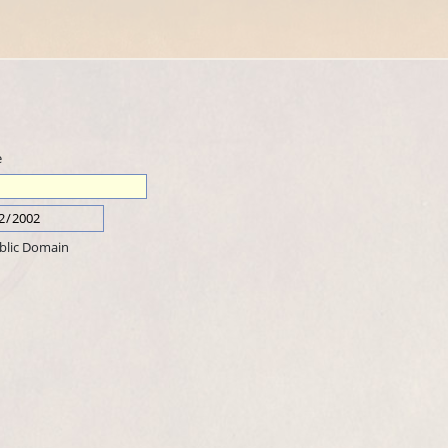
e
blic Domain