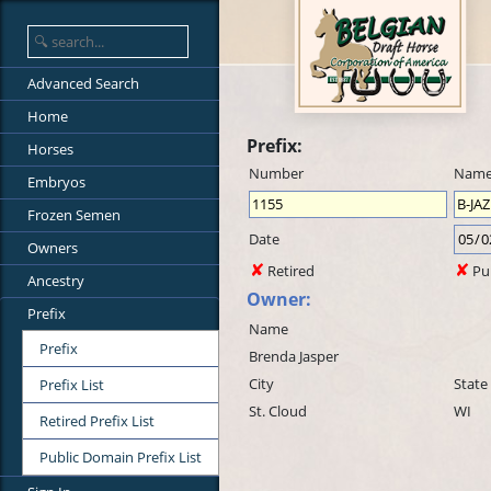
Advanced Search
Home
Prefix:
Horses
Number
Nam
Embryos
Frozen Semen
Date
Owners
Retired
Pu
Ancestry
Owner:
Prefix
Name
Prefix
Brenda Jasper
City
State
Prefix List
St. Cloud
WI
Retired Prefix List
Public Domain Prefix List