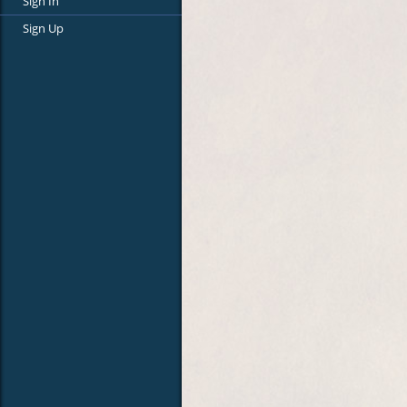
Sign In
Sign Up