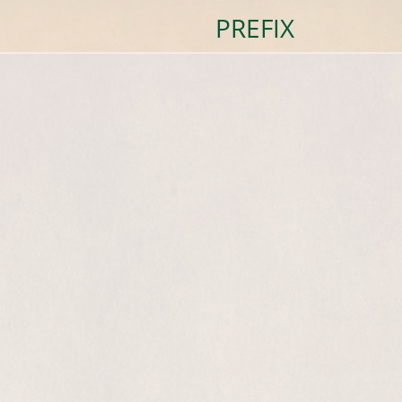
PREFIX