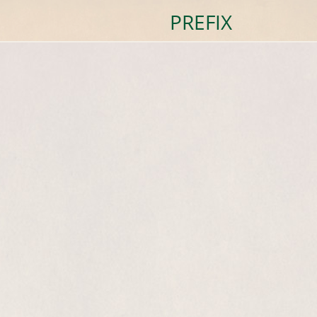
PREFIX