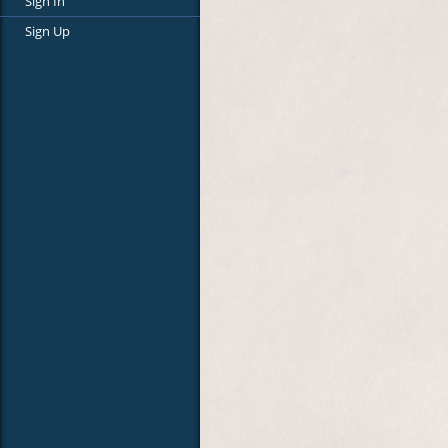
Sign In
Sign Up