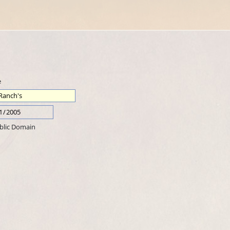
e
blic Domain