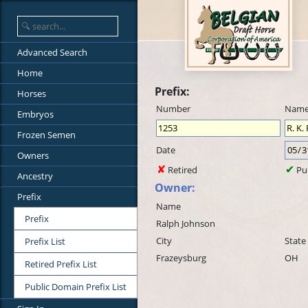
Advanced Search
Home
Prefix:
Horses
Number
Nam
Embryos
Frozen Semen
Date
Owners
Retired
Pu
Ancestry
Owner:
Prefix
Name
Prefix
Ralph Johnson
City
State
Prefix List
Frazeysburg
OH
Retired Prefix List
Public Domain Prefix List