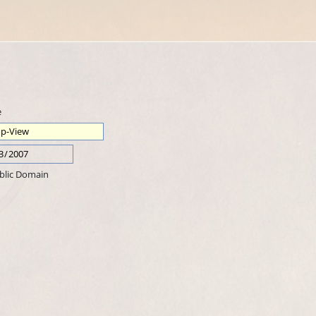
e
blic Domain