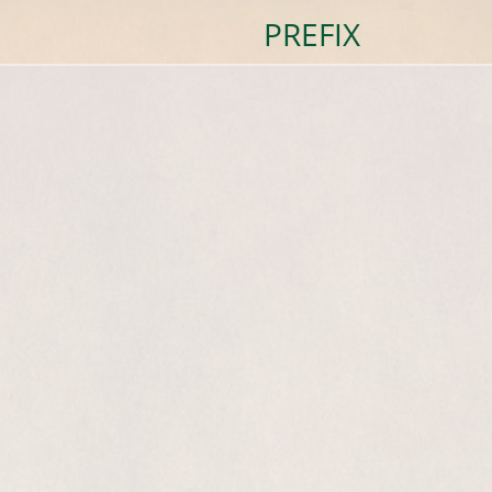
PREFIX