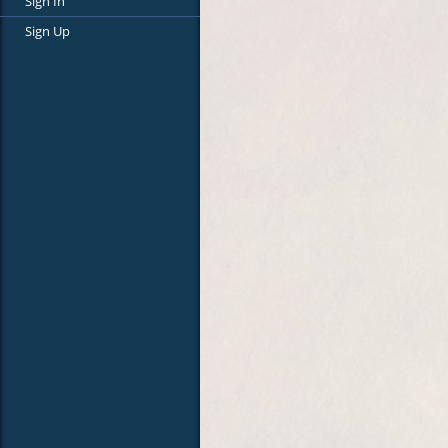
Sign In
Sign Up