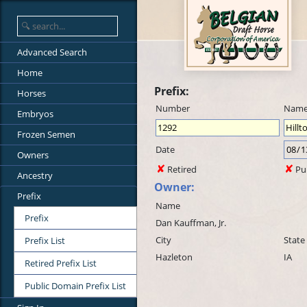
Advanced Search
Home
Prefix:
Horses
Number
Nam
Embryos
Frozen Semen
Date
Owners
Retired
Pu
Ancestry
Owner:
Prefix
Name
Prefix
Dan Kauffman, Jr.
City
State
Prefix List
Hazleton
IA
Retired Prefix List
Public Domain Prefix List