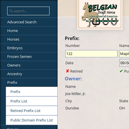
Advanced Search
Home
Prefix:
Horses
Number
Nam
Embryos
Frozen Semen
Date
Owners
Retired
Pu
Ancestry
Owner:
Prefix
Name
Prefix
Joe Miller, Jr.
City
State
Prefix List
Dundee
OH
Retired Prefix List
Public Domain Prefix List