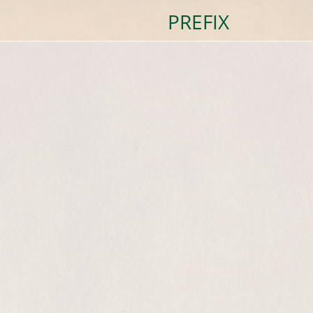
PREFIX