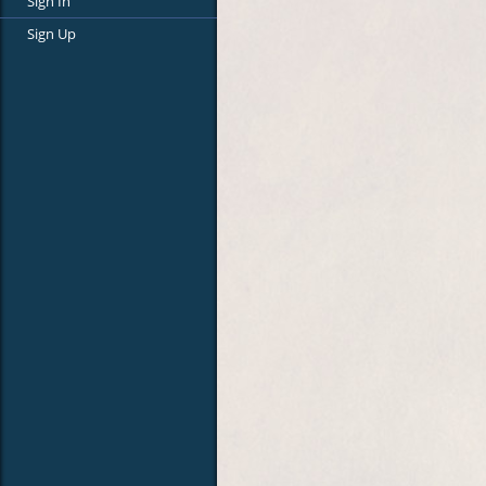
Sign In
Sign Up