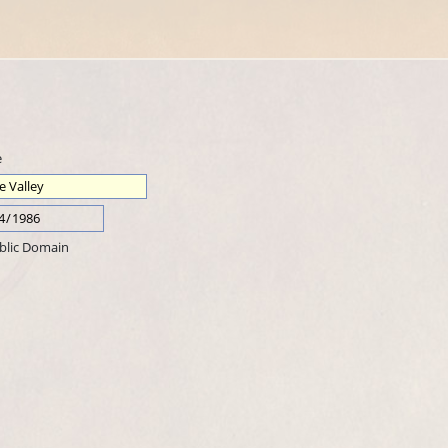
e
blic Domain