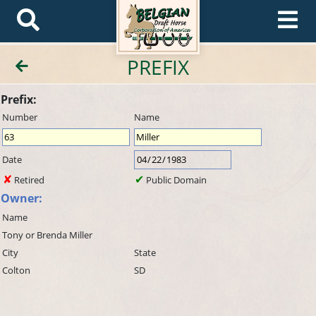
PREFIX
Prefix:
Number
Name
Date
Retired
Public Domain
Owner:
Name
Tony or Brenda Miller
City
State
Colton
SD