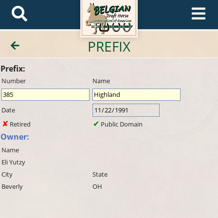
PREFIX
Prefix:
Number
Name
Date
Retired
Public Domain
Owner:
Name
Eli Yutzy
City
State
Beverly
OH