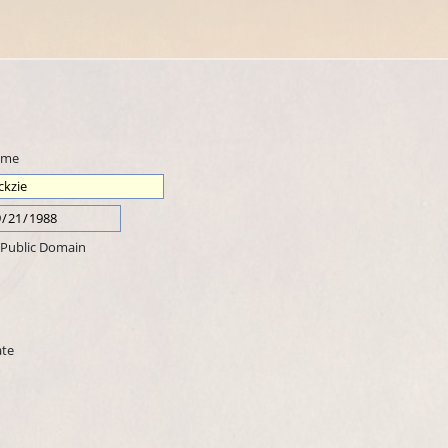
ame
Public Domain
ate