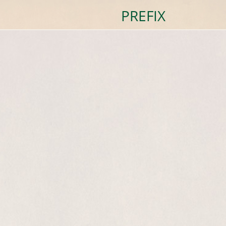
PREFIX