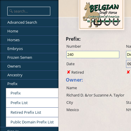
Advanced Search
Home
Prefix:
Horses
Number
N
Embryos
Frozen Semen
Date
Owners
Retired
Ancestry
Owner:
Prefix
Name
Prefix
Richard D. &/or Suzanne A. Taylor
City
St
Prefix List
Mexico
NY
Retired Prefix List
Public Domain Prefix List