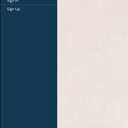
Sign In
Sign Up