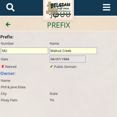
PREFIX
Prefix:
Number
Name
Date
Retired
Public Domain
Owner:
Name
Phil & Jane Elsea
City
State
Piney Flats
TN