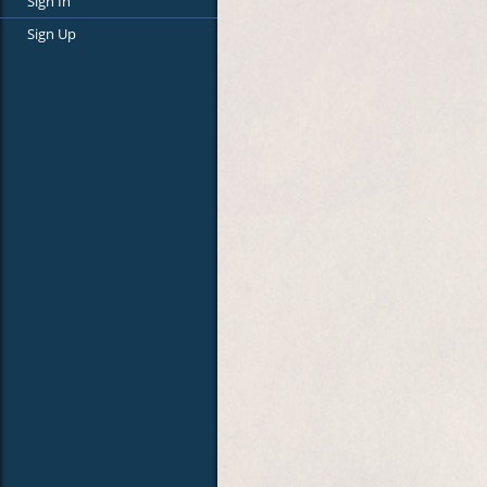
Sign In
Sign Up