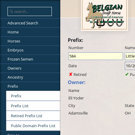
Advanced Search
Home
Prefix:
Horses
Number
Nam
Embryos
Frozen Semen
Date
Owners
Retired
Pu
Ancestry
Owner:
Prefix
Name
Prefix
Eli Yoder
City
State
Prefix List
Adamsville
OH
Retired Prefix List
Public Domain Prefix List