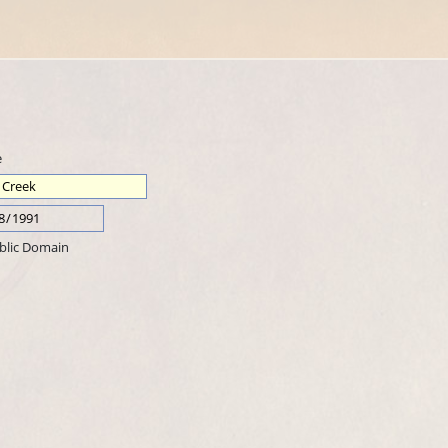
e
blic Domain