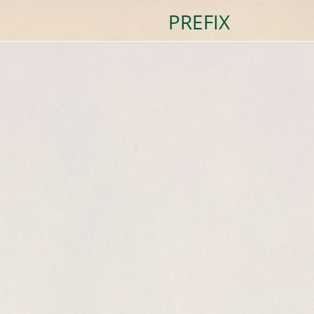
PREFIX