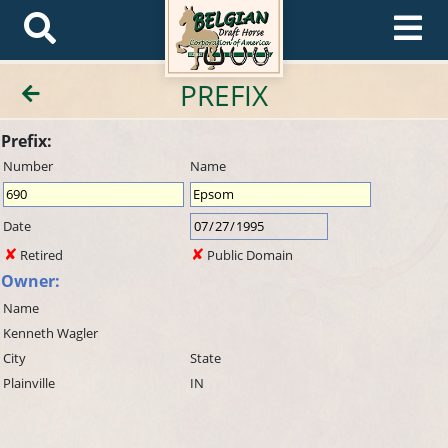
PREFIX
Prefix:
Number
Name
Date
Retired
Public Domain
Owner:
Name
Kenneth Wagler
City
State
Plainville
IN