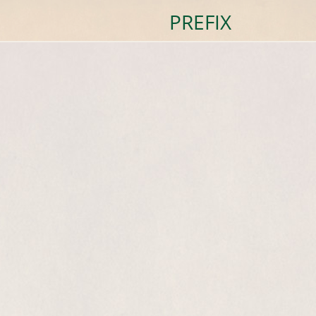
PREFIX