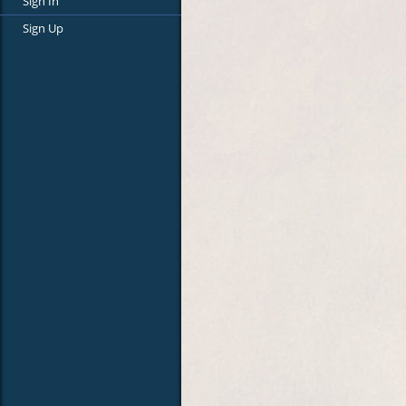
Sign In
Sign Up