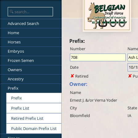
Advanced Search
Home
Prefix:
Horses
Number
Nam
Embryos
Frozen Semen
Date
Owners
Retired
Pu
Ancestry
Owner:
Prefix
Name
Prefix
Ernest J. &/or Verna Yoder
City
State
Prefix List
Bloomfield
IA
Retired Prefix List
Public Domain Prefix List