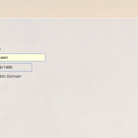
e
blic Domain