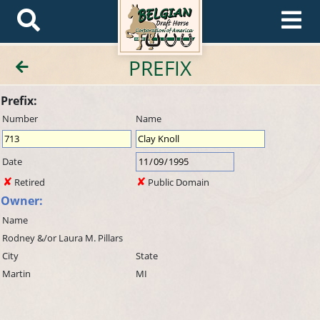
PREFIX
Prefix:
Number
Name
Date
Retired
Public Domain
Owner:
Name
Rodney &/or Laura M. Pillars
City
State
Martin
MI