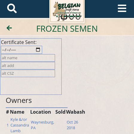
FROZEN SEMEN
Certificate Sent:
Owners
#
Name
Location
Sold
Wabash
Kyle &/or
Waynesburg,
Oct 26
1
Cassandra
PA
2018
Lamb