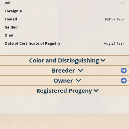
Vol
58
Foreign #
Foaled
Apr 07 1987
Gelded
Died
Date of Certificate of Registry
Aug 21 1987
Color and Distinguishing
Breeder
Owner
Registered Progeny