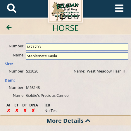
HORSE
Number:
Name:
Sire:
Number:
S33020
Name:
West Meadow Flash II
Dam:
Number:
M58148
Name:
Goldie's Precious Cameo
AI
ET
BT
DNA
JEB
No Test
More Details