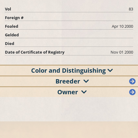
Vol
83
Foreign #
Foaled
Apr 10 2000
Gelded
Died
Date of Certificate of Registry
Nov 01 2000
Color and Distinguishing
Breeder
Owner