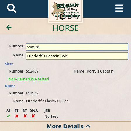
HORSE
Number:
Name:
Sire:
Number:
S52469
Name:
Korry's Captain
Non-CarrierDNA tested
Dam:
Number:
M84257
Name:
Orndorff's Flashy U Ellen
AI
ET
BT
DNA
JEB
No Test
More Details