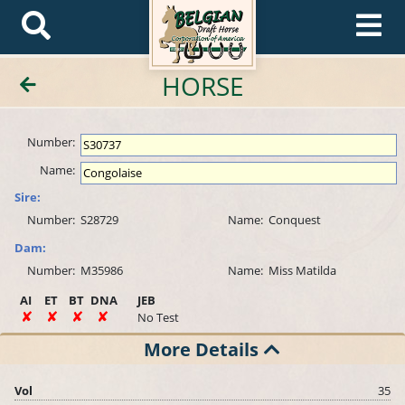
HORSE
Number:
Name:
Sire:
Number:
S28729
Name:
Conquest
Dam:
Number:
M35986
Name:
Miss Matilda
AI
ET
BT
DNA
JEB
No Test
More Details
Vol
35