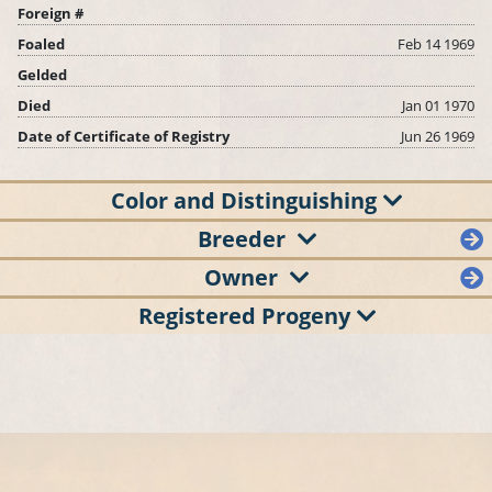
Foreign #
Foaled
Feb 14 1969
Gelded
Died
Jan 01 1970
Date of Certificate of Registry
Jun 26 1969
Color and Distinguishing
Breeder
Owner
Registered Progeny