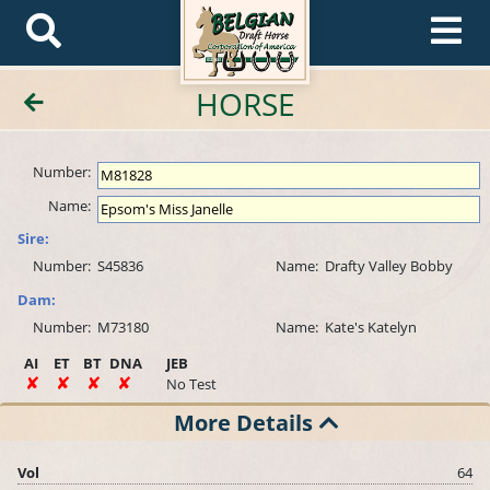
HORSE
Number:
Name:
Sire:
Number:
S45836
Name:
Drafty Valley Bobby
Dam:
Number:
M73180
Name:
Kate's Katelyn
AI
ET
BT
DNA
JEB
No Test
More Details
Vol
64