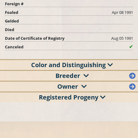
Foreign #
Foaled
Apr 08 1991
Gelded
Died
Date of Certificate of Registry
Aug 05 1991
Canceled
Color and Distinguishing
Breeder
Owner
Registered Progeny