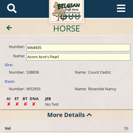
HORSE
Number:
Name:
Sire:
Number:
S38658
Name:
Count Cedric
Dam:
Number:
M52953
Name:
Riverside Nancy
AI
ET
BT
DNA
JEB
No Test
More Details
Vol
53