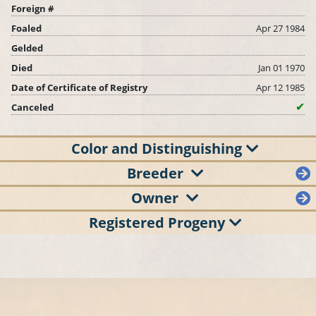
Foreign #
Foaled
Apr 27 1984
Gelded
Died
Jan 01 1970
Date of Certificate of Registry
Apr 12 1985
Canceled
Color and Distinguishing
Breeder
Owner
Registered Progeny