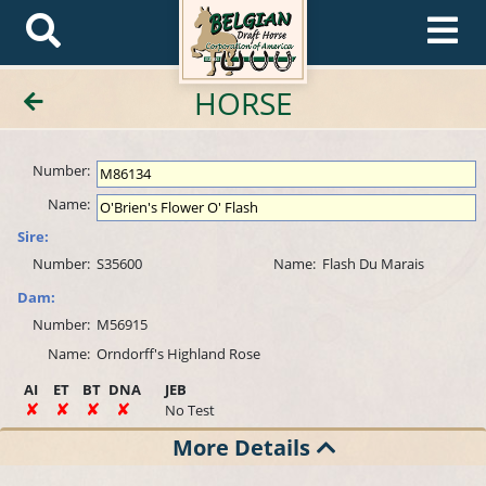
HORSE
Number:
Name:
Sire:
Number:
S35600
Name:
Flash Du Marais
Dam:
Number:
M56915
Name:
Orndorff's Highland Rose
AI
ET
BT
DNA
JEB
No Test
More Details