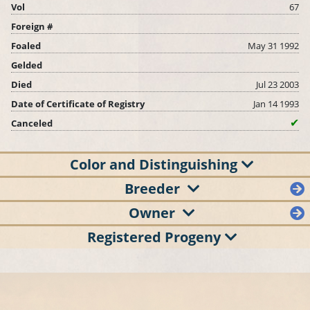
Vol
67
Foreign #
Foaled
May 31 1992
Gelded
Died
Jul 23 2003
Date of Certificate of Registry
Jan 14 1993
Canceled
Color and Distinguishing
Breeder
Owner
Registered Progeny