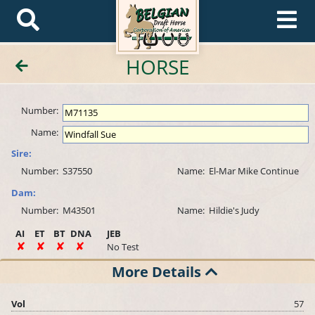
HORSE
Number:
Name:
Sire:
Number:
S37550
Name:
El-Mar Mike Continue
Dam:
Number:
M43501
Name:
Hildie's Judy
AI
ET
BT
DNA
JEB
No Test
More Details
Vol
57