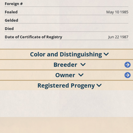
Foreign #
Foaled
May 10 1985
Gelded
Died
Date of Certificate of Registry
Jun 22 1987
Color and Distinguishing
Breeder
Owner
Registered Progeny