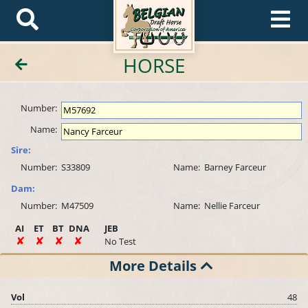
HORSE
Number:
Name:
Sire:
Number:
S33809
Name:
Barney Farceur
Dam:
Number:
M47509
Name:
Nellie Farceur
AI
ET
BT
DNA
JEB
No Test
More Details
Vol
48