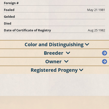
Foreign #
Foaled
May 21 1981
Gelded
Died
Date of Certificate of Registry
Aug 25 1982
Color and Distinguishing
Breeder
Owner
Registered Progeny