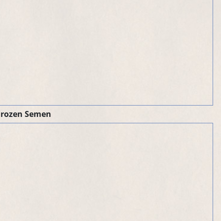
Frozen Semen