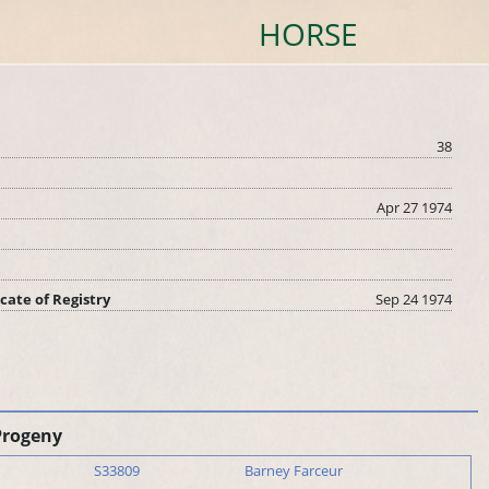
HORSE
38
Apr 27 1974
icate of Registry
Sep 24 1974
Progeny
S33809
Barney Farceur