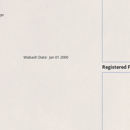
ger
Wabash Date:
Jan 01 2000
Registered 