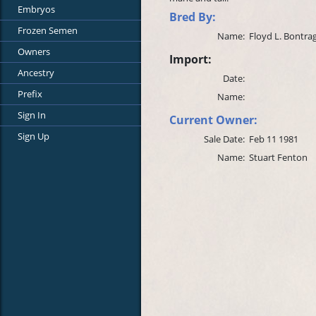
Embryos
Bred By:
Frozen Semen
Name:
Floyd L. Bontra
Owners
Import:
Ancestry
Date:
Prefix
Name:
Sign In
Current Owner:
Sign Up
Sale Date:
Feb 11 1981
Name:
Stuart Fenton