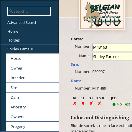
Advanced Search
Home
Horse:
Horses
Number:
Shirley Farceur
Name:
Horse
Sire:
Owner
Number:
S30907
Breeder
Dam:
Sire
Number:
M41489
Dam
AI
ET
BT
DNA
JEB
No Test
Ancestry
Owners
Color and Distinguishing
Blonde sorrel, stripe in face extend
Progeny
mane and tail.