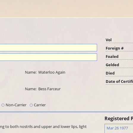
Vol
Foreign #
Foaled
Gelded
Name:
Waterloo Again
Died
Date of Certif
Name:
Bess Farceur
Non-Carrier
Carrier
Registered 
ing to both nostrils and upper and lower lips, light
Mar 26 1977