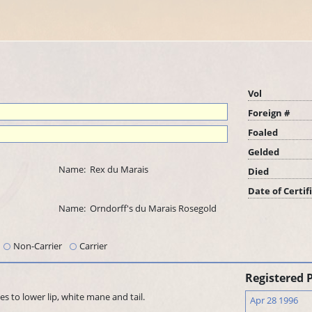
Vol
Foreign #
Foaled
Gelded
Name:
Rex du Marais
Died
Date of Certif
Name:
Orndorff's du Marais Rosegold
Non-Carrier
Carrier
Registered 
s to lower lip, white mane and tail.
Apr 28 1996