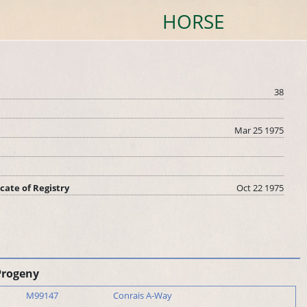
HORSE
38
Mar 25 1975
icate of Registry
Oct 22 1975
Progeny
M99147
Conrais A-Way