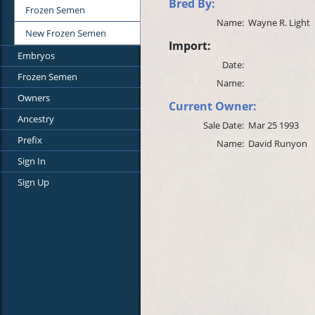
Bred By:
Frozen Semen
Name:
Wayne R. Light
New Frozen Semen
Import:
Embryos
Date:
Frozen Semen
Name:
Owners
Current Owner:
Ancestry
Sale Date:
Mar 25 1993
Prefix
Name:
David Runyon
Sign In
Sign Up