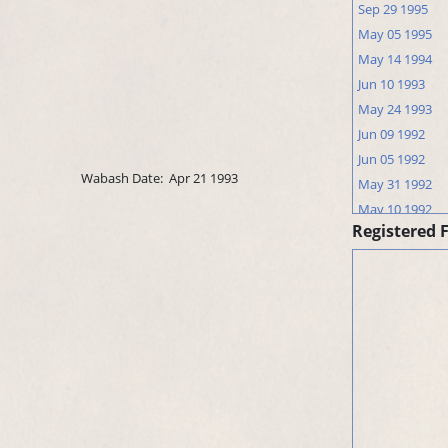
Sep 29 1995
May 05 1995
May 14 1994
Jun 10 1993
May 24 1993
Jun 09 1992
Jun 05 1992
Wabash Date:
Apr 21 1993
May 31 1992
May 10 1992
Registered 
Jun 03 1991
May 25 1991
May 18 1991
May 07 1991
Apr 15 1991
Jun 15 1990
May 16 1990
Apr 29 1990
Apr 05 1990