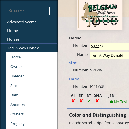
Advanced Search
Home
Horse:
Horses
Number:
Terr-A-Way Donald
Name:
Horse
Sire:
Owner
Number:
S31219
Breeder
Dam:
Sire
Number:
M41728
Dam
AI
ET
BT
DNA
JEB
No Test
Ancestry
Owners
Color and Distinguishing
Blonde sorrel, stripe from above eye
Progeny