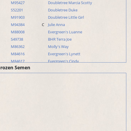
M95427
Doubletree Marcia Scotty
S52201
Doubletree Duke
M91903
Doubletree Little Girl
M94384
C
Julie Anna
M88008
Evergreen's Luanne
S49738
BHR Terra Joe
M86362
Molly's Way
M84616
Evergreen's Lynett
M84617
Evergreen's Cindy
Frozen Semen
M87241
Mandy June Farceur
M84615
Evergreen's Linda
M83442
Evergreen's Donna
S49841
Dan
S47858
Marcon's Mark
M82510
Mindy
M82509
Mandy
S48386
Evergreen's Don
M80922
C
Marcon's Dixie Ann