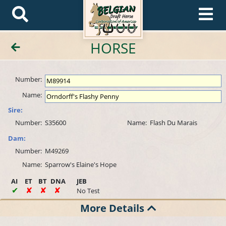
HORSE
Number:
Name:
Sire:
Number:
S35600
Name:
Flash Du Marais
Dam:
Number:
M49269
Name:
Sparrow's Elaine's Hope
AI
ET
BT
DNA
JEB
No Test
More Details