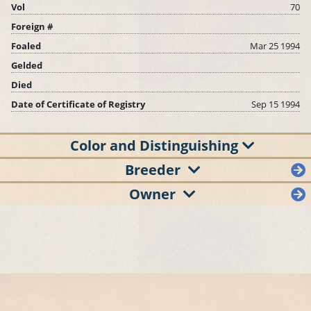
Vol
70
Foreign #
Foaled
Mar 25 1994
Gelded
Died
Date of Certificate of Registry
Sep 15 1994
Color and Distinguishing
Breeder
Owner