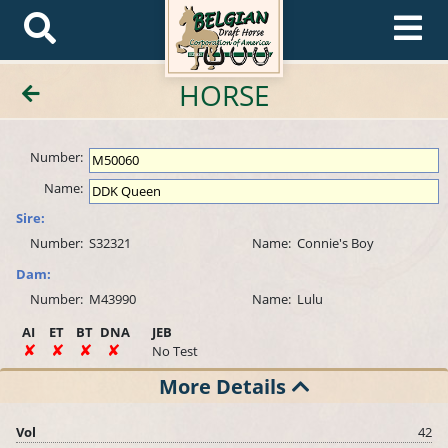
HORSE
Number:
Name:
Sire:
Number:
S32321
Name:
Connie's Boy
Dam:
Number:
M43990
Name:
Lulu
AI
ET
BT
DNA
JEB
No Test
More Details
Vol
42