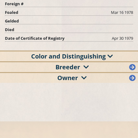
Foreign #
Foaled
Mar 16 1978
Gelded
Died
Date of Certificate of Registry
Apr 30 1979
Color and Distinguishing
Breeder
Owner