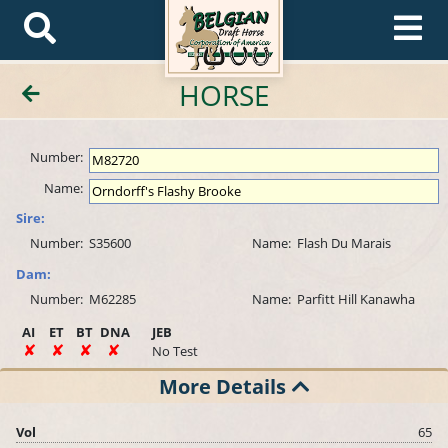
HORSE
Number:
Name:
Sire:
Number:
S35600
Name:
Flash Du Marais
Dam:
Number:
M62285
Name:
Parfitt Hill Kanawha
AI
ET
BT
DNA
JEB
No Test
More Details
Vol
65