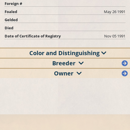
Foreign #
Foaled
May 26 1991
Gelded
Died
Date of Certificate of Registry
Nov 05 1991
Color and Distinguishing
Breeder
Owner