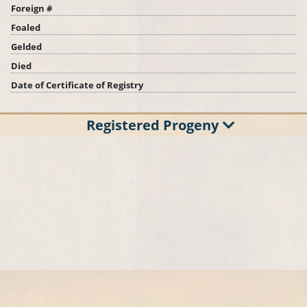
Foreign #
Foaled
Gelded
Died
Date of Certificate of Registry
Registered Progeny