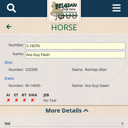
HORSE
Number:
Name:
Sire:
Number:
S32509
Name:
Remlap Allan
Dam:
Number:
M-14935-
Name:
Ace Guy Dawn
AI
ET
BT
DNA
JEB
No Test
More Details
Vol
0