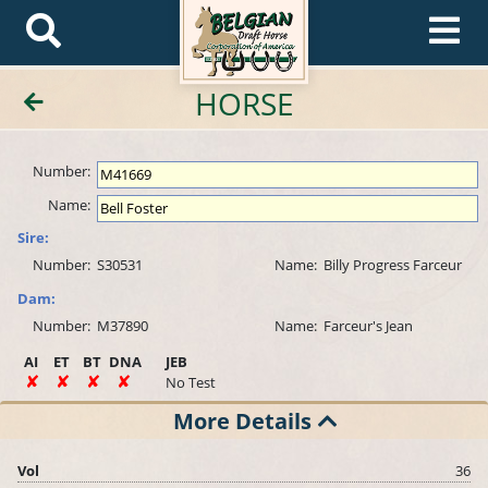
HORSE
Number:
Name:
Sire:
Number:
S30531
Name:
Billy Progress Farceur
Dam:
Number:
M37890
Name:
Farceur's Jean
AI
ET
BT
DNA
JEB
No Test
More Details
Vol
36