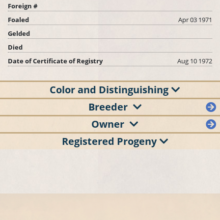
Foreign #
Foaled
Apr 03 1971
Gelded
Died
Date of Certificate of Registry
Aug 10 1972
Color and Distinguishing
Breeder
Owner
Registered Progeny