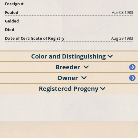
Foreign #
Foaled
Apr 03 1983
Gelded
Died
Date of Certificate of Registry
Aug 29 1983
Color and Distinguishing
Breeder
Owner
Registered Progeny