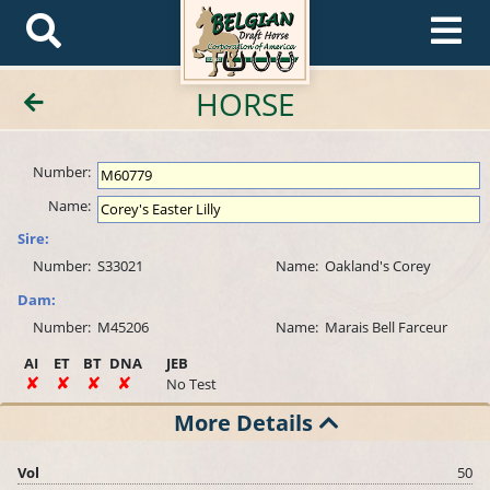
HORSE
Number:
Name:
Sire:
Number:
S33021
Name:
Oakland's Corey
Dam:
Number:
M45206
Name:
Marais Bell Farceur
AI
ET
BT
DNA
JEB
No Test
More Details
Vol
50