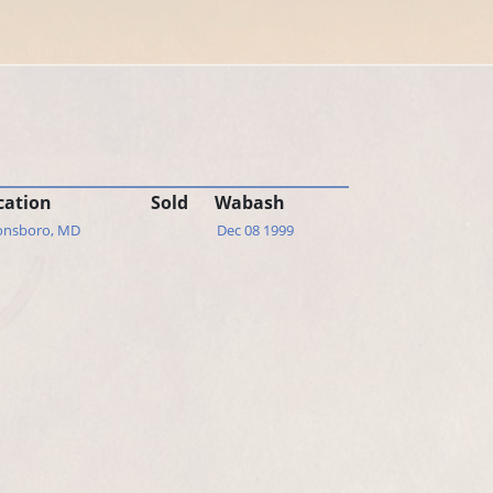
cation
Sold
Wabash
onsboro, MD
Dec 08 1999