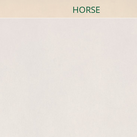
HORSE