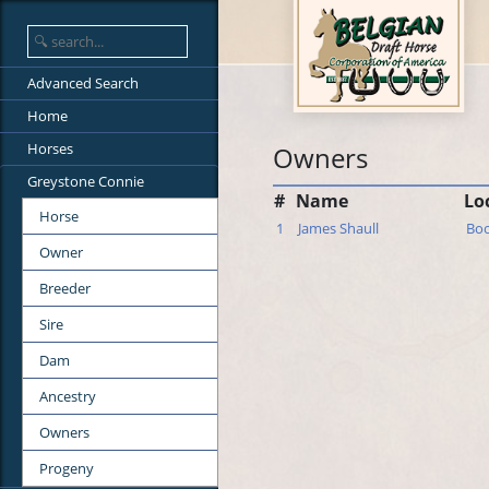
Advanced Search
Home
Horses
Owners
Greystone Connie
#
Name
Lo
Horse
1
James Shaull
Bo
Owner
Breeder
Sire
Dam
Ancestry
Owners
Progeny