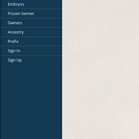
Embryos
Frozen Semen
Owners
Ancestry
Prefix
Sign In
Sign Up