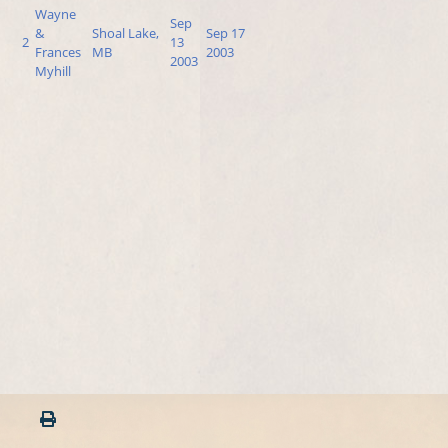
Wayne
Sep
&
Shoal Lake,
Sep 17
2
13
Frances
MB
2003
2003
Myhill