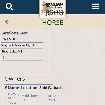
HORSE
Certificate Sent:
Owners
#
Name
Location
Sold
Wabash
Howard
Middlebury,
Jul 10
1
M.
IN
2003
Yoder